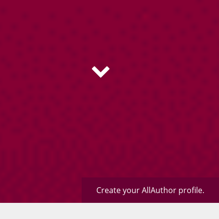
Create your AllAuthor profile.