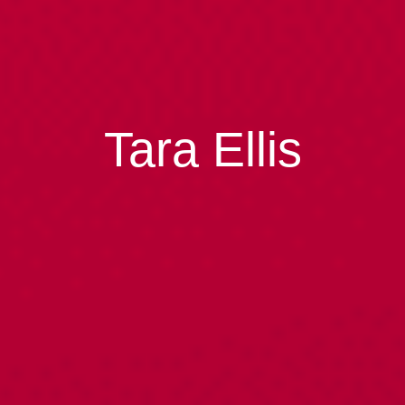
Tara Ellis